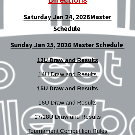
Saturday Jan 24, 2026Master
Schedule
Sunday Jan 25, 2026 Master Schedule
13U Draw and Results
1
4U
Draw and Results
15U Draw and Results
16U Draw and Results
17/18U Draw and Results
Tournament Competition Rules