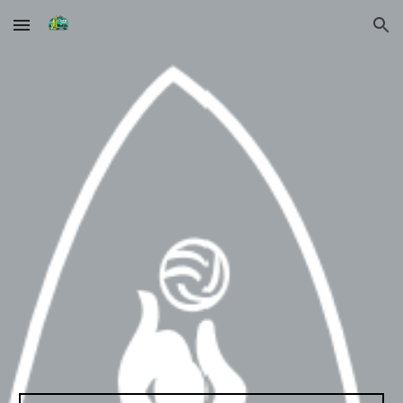
Skip to main content
Skip to navigation