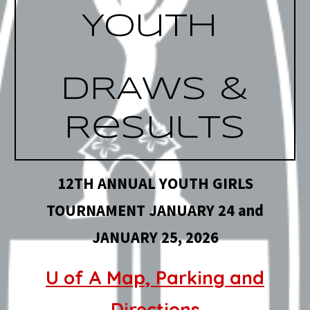
Youth
DRAWS &
Results
12TH ANNUAL YOUTH GIRLS
TOURNAMENT JANUARY 24 and
JANUARY 25, 2026
U of A Map, Parking and
Directions