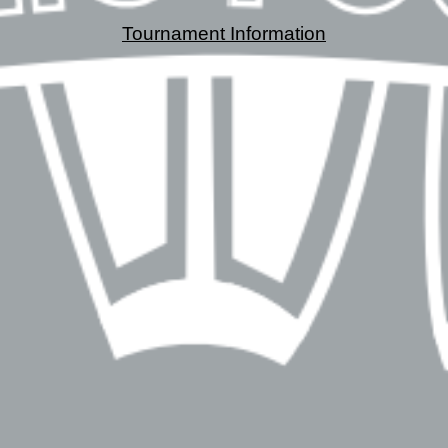
Tournament Information